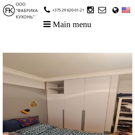
ООО
+375 29 620-01-21
"ФАБРИКА
КУХОНЬ"
Main menu
Main Page
E-catalogue (Kitchen)
E-catalogue (Wardrobe)
Gallery
Contact Us